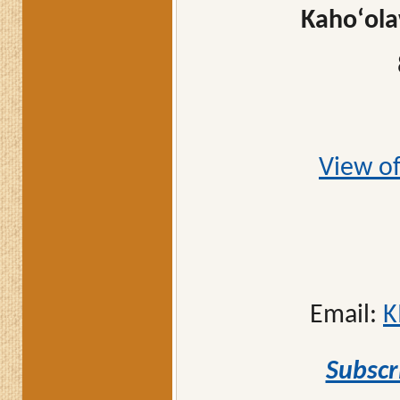
Kahoʻola
View of
Email:
K
Subscr