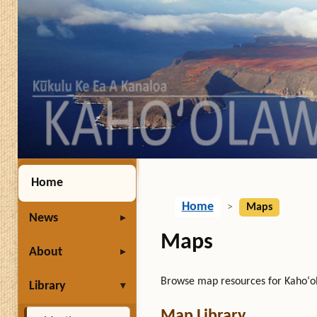
Home
Home
>
Maps
News
Maps
About
Browse map resources for Kahoʻol
Library
Map Library