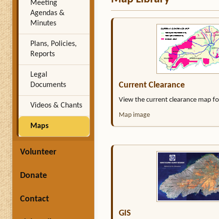
Meeting
Agendas &
Minutes
Plans, Policies,
Reports
Legal
Current Clearance
Documents
View the current clearance map f
Videos & Chants
Map image
Maps
Volunteer
Donate
Contact
GIS