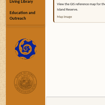
Living Library
View the GIS reference map for t
Island Reserve.
Education and
Map image
Outreach