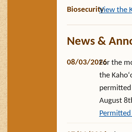
Biosecurity
View the K
News & Ann
08/03/2026
For the m
the Kahoʻo
permitted 
August 8th
Permitted 