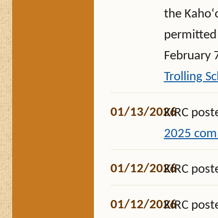
the Kahoʻo
permitted 
February 7
Trolling S
01/13/2026
KIRC post
2025 comm
01/12/2026
KIRC post
01/12/2026
KIRC post