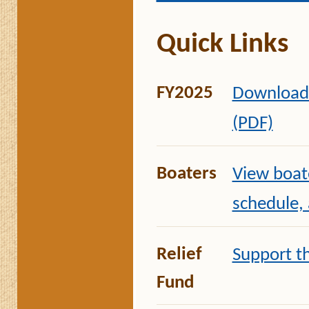
Quick Links
FY2025
Download 
(PDF)
Boaters
View boate
schedule,
Relief
Support t
Fund