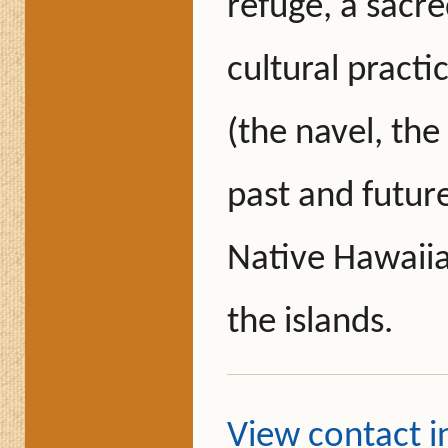
refuge, a sacr
cultural practi
(the navel, the
past and futur
Native Hawaiia
the islands.
View contact 