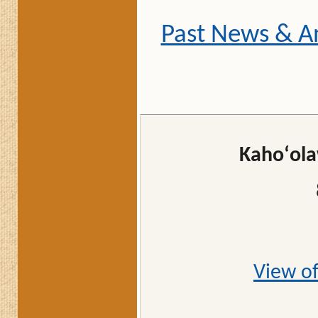
Past News & 
Kahoʻola
View of