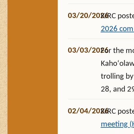
03/20/2026
KIRC post
2026 comm
03/03/2026
For the m
Kahoʻolawe
trolling b
28, and 2
02/04/2026
KIRC post
meeting 