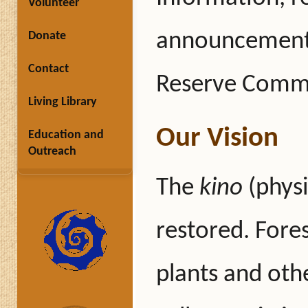
Volunteer
announcements
Donate
Contact
Reserve Commi
Living Library
Our Vision
Education and
Outreach
The
kino
(physi
restored. Fore
plants and othe