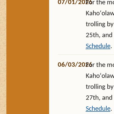
07/01/2026
For the m
Kahoʻolawe
trolling b
25th, and
Schedule
.
06/03/2026
For the m
Kahoʻolawe
trolling b
27th, and
Schedule
.