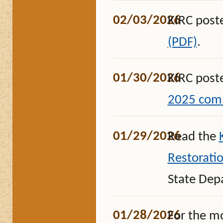
02/03/2026
KIRC post
(PDF)
.
01/30/2026
KIRC post
2025 comm
01/29/2026
Read the
Restoratio
State Dep
01/28/2026
For the m