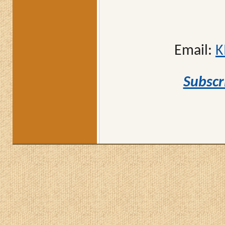
Email:
K
Subscr