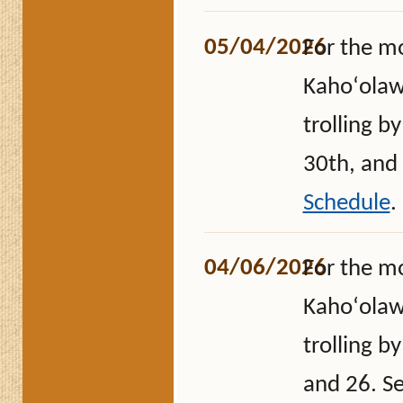
05/04/2026
For the m
Kahoʻolawe
trolling b
30th, and
Schedule
.
04/06/2026
For the m
Kahoʻolawe
trolling b
and 26. S