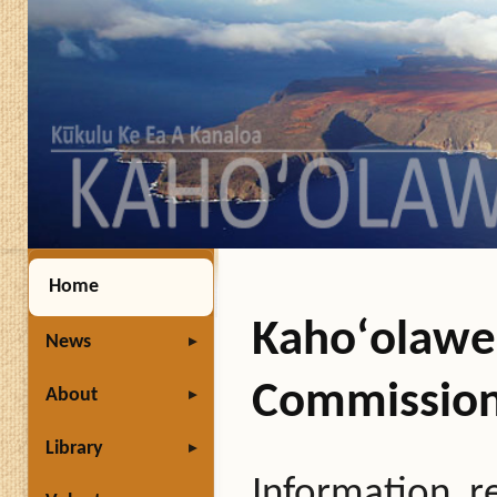
Home
Kahoʻolawe 
News
Commissio
About
Library
Information, r