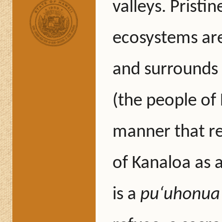
valleys. Pristi
ecosystems are
and surrounds 
(the people of 
manner that re
of Kanaloa as a
is a
puʻuhonua